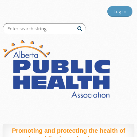
Log in
Promoting and protecting the health of