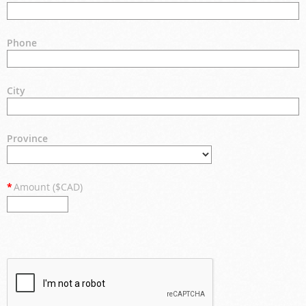
Phone
City
Province
*
Amount ($CAD)