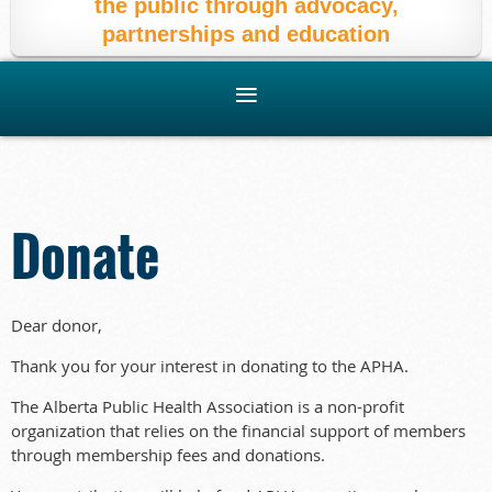
the public through advocacy,
partnerships and education
Donate
Dear donor,
Thank you for your interest in donating to the APHA.
The Alberta Public Health Association is a non-profit
organization that relies on the financial support of members
through membership fees and donations.