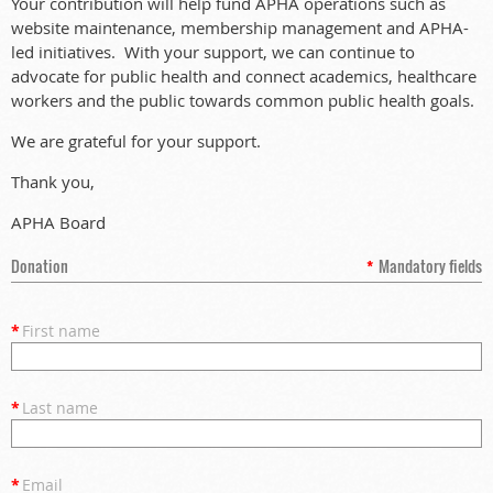
Your contribution will help fund APHA operations such as
website maintenance, membership management and APHA-
led initiatives. With your support, we can continue to
advocate for public health and connect academics, healthcare
workers and the public towards common public health goals.
We are grateful for your support.
Thank you,
APHA Board
Donation
*
Mandatory fields
*
First name
*
Last name
*
Email